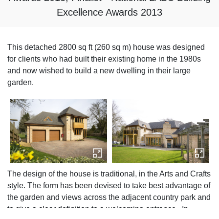
Excellence Awards 2013
This detached 2800 sq ft (260 sq m) house was designed
for clients who had built their existing home in the 1980s
and now wished to build a new dwelling in their large
garden.
The design of the house is traditional, in the Arts and Crafts
style. The form has been devised to take best advantage of
the garden and views across the adjacent country park and
to give a clear definition to a welcoming entrance. In