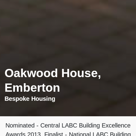
Oakwood House,
Emberton
Bespoke Housing
Nominated
- Central LABC Building Excellence
Awards 2013, Finalist - National LABC Building