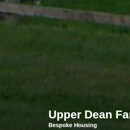
Upper Dean Fa
Bespoke Housing