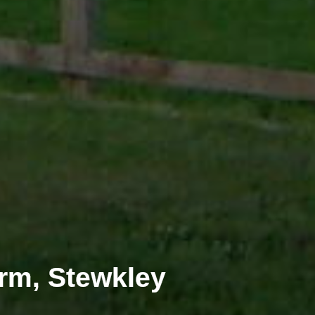
rm, Stewkley