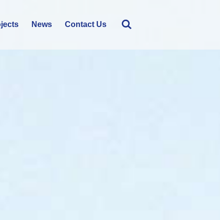
jects
News
Contact Us