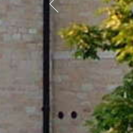
Previous