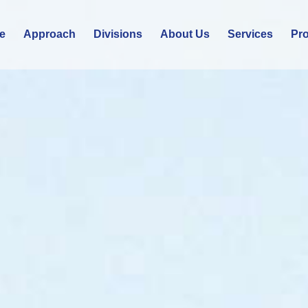
e
Approach
Divisions
About Us
Services
Pro