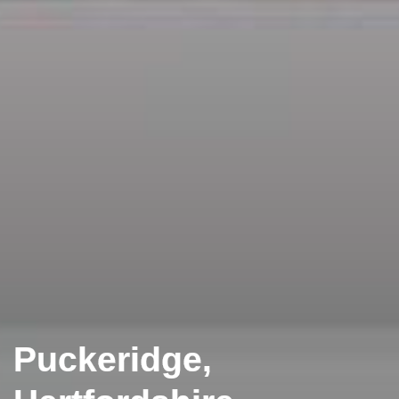
Puckeridge,