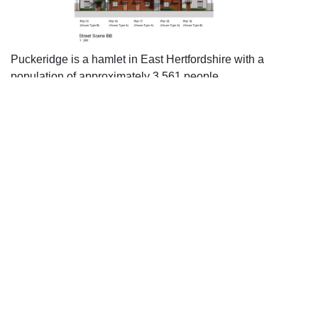
Puckeridge is a hamlet in East Hertfordshire with a
population of approximately 3,561 people.
The scheme includes 40% of the new homes as affordable,
with a mix of detached and semi-detached properties,
which will go some way to addressing local housing needs
in the area.
The formal character of the village High Street has been
adopted with simple detailing that reflects the surrounding
properties. The materials palette corresponds to the local
area, using a mix of brickwork, render and timber cladding,
adding interest to the street scene.
The scheme has been carefully considered with regard to
the landscaping and the inclusion of a public open space
will benefit new and existing residents.