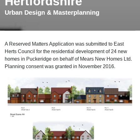
Hertfordshire
Urban Design & Masterplanning
A Reserved Matters Application was submitted to East
Herts Council for the residential development of 24 new
homes in Puckeridge on behalf of Mears New Homes Ltd.
Planning consent was granted in November 2016.